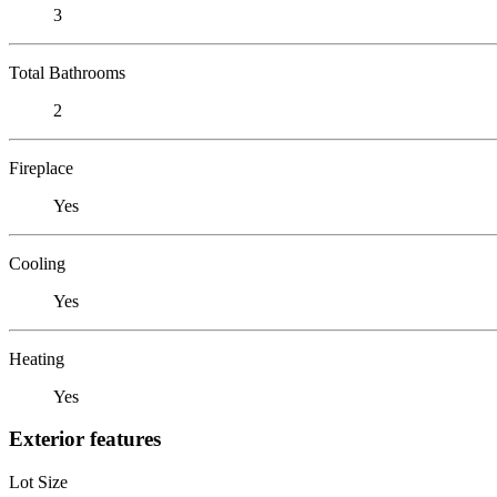
3
Total Bathrooms
2
Fireplace
Yes
Cooling
Yes
Heating
Yes
Exterior features
Lot Size