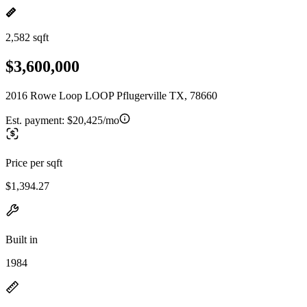
2,582 sqft
$3,600,000
2016 Rowe Loop LOOP Pflugerville TX, 78660
Est. payment:
$20,425/mo
Price per sqft
$1,394.27
Built in
1984