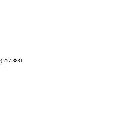
0) 257-8881