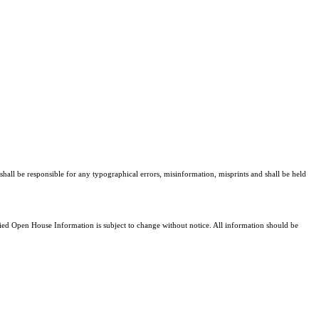
shall be responsible for any typographical errors, misinformation, misprints and shall be held
d Open House Information is subject to change without notice. All information should be