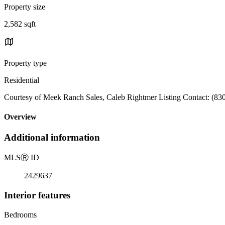
Property size
2,582 sqft
Property type
Residential
Courtesy of Meek Ranch Sales, Caleb Rightmer Listing Contact: (83
Overview
Additional information
MLS
Ⓡ
ID
2429637
Interior features
Bedrooms