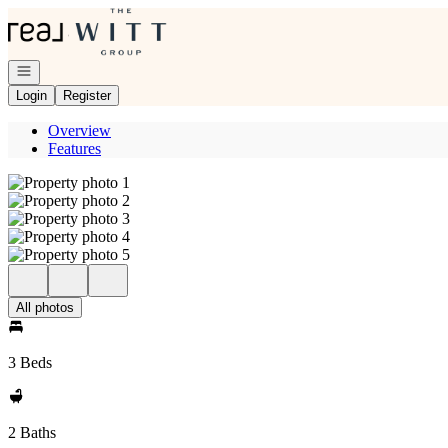
Go to: Homepage
Open navigation
Login
Register
Overview
Features
All photos
3 Beds
2 Baths