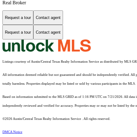
Real Broker
Request a tour
Contact agent
Request a tour
Contact agent
Listings courtesy of Austin/Central Texas Realty Information Service as distributed by MLS G
All information deemed reliable but not guaranteed and should be independently verified. All pro
totally harmless. Properties displayed may be listed or sold by various participants in the MLS.
Based on information submitted to the MLS GRID as of 1:16 PM UTC on 7/21/2026. All data is
independently reviewed and verified for accuracy. Properties may or may not be listed by the o
©2026 Austin/Central Texas Realty Information Service . All rights reserved.
DMCA Notice