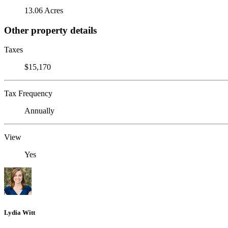
13.06 Acres
Other property details
Taxes
$15,170
Tax Frequency
Annually
View
Yes
Lydia Witt