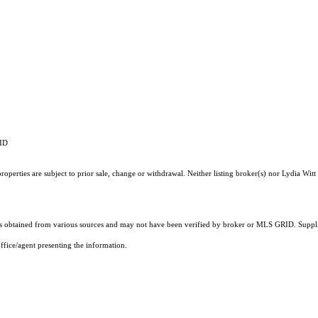
RID
perties are subject to prior sale, change or withdrawal. Neither listing broker(s) nor Lydia Witt 
 obtained from various sources and may not have been verified by broker or MLS GRID. Supplie
ffice/agent presenting the information.