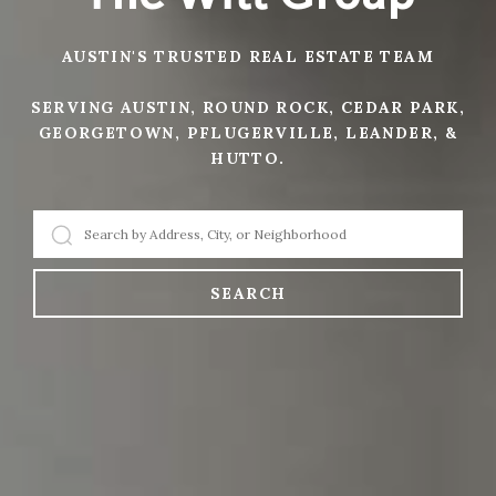
AUSTIN'S TRUSTED REAL ESTATE TEAM
SERVING AUSTIN, ROUND ROCK, CEDAR PARK,
GEORGETOWN, PFLUGERVILLE, LEANDER, &
HUTTO.
SEARCH