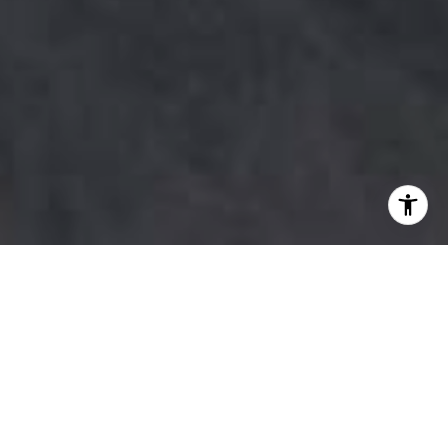
Lydia Witt Knows Austin
Whether you're relocating to Austin from
across the country or ready to sell the home
you've built your life in, Lydia Witt brings the
local knowledge, honest guidance, and
personal attention that Austin's real estate