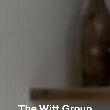
The Witt Group