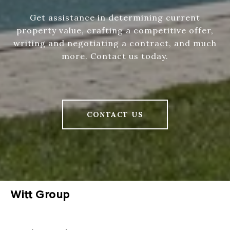
Get assistance in determining current
property value, crafting a competitive offer,
writing and negotiating a contract, and much
more. Contact us today.
CONTACT US
Witt Group