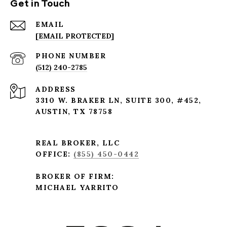
Get in Touch
EMAIL
[EMAIL PROTECTED]
PHONE NUMBER
(512) 240-2785
ADDRESS
3310 W. BRAKER LN, SUITE 300, #452,
AUSTIN, TX 78758
REAL BROKER, LLC
OFFICE:
(855) 450-0442
BROKER OF FIRM:
MICHAEL YARRITO