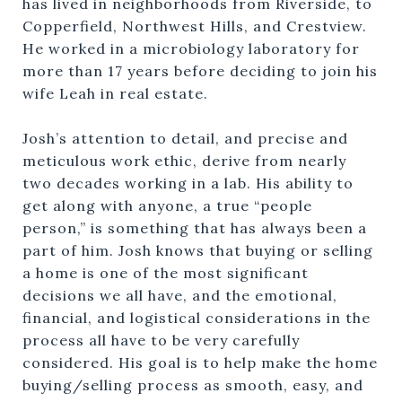
has lived in neighborhoods from Riverside, to
Copperfield, Northwest Hills, and Crestview.
He worked in a microbiology laboratory for
more than 17 years before deciding to join his
wife Leah in real estate.
Josh’s attention to detail, and precise and
meticulous work ethic, derive from nearly
two decades working in a lab. His ability to
get along with anyone, a true “people
person,” is something that has always been a
part of him. Josh knows that buying or selling
a home is one of the most significant
decisions we all have, and the emotional,
financial, and logistical considerations in the
process all have to be very carefully
considered. His goal is to help make the home
buying/selling process as smooth, easy, and