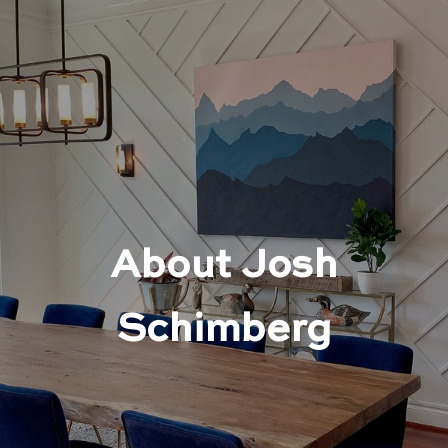
About Josh
Schimberg