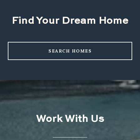
Find Your Dream Home
SEARCH HOMES
Work With Us