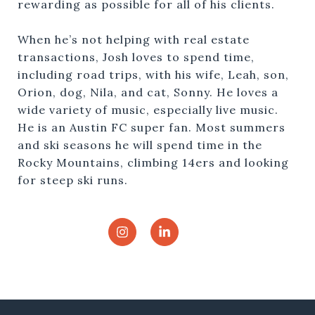
rewarding as possible for all of his clients.
When he’s not helping with real estate
transactions, Josh loves to spend time,
including road trips, with his wife, Leah, son,
Orion, dog, Nila, and cat, Sonny. He loves a
wide variety of music, especially live music.
He is an Austin FC super fan. Most summers
and ski seasons he will spend time in the
Rocky Mountains, climbing 14ers and looking
for steep ski runs.