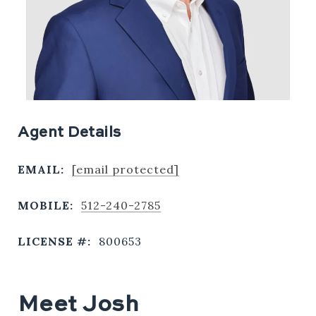
Agent Details
EMAIL:
[email protected]
MOBILE:
512-240-2785
LICENSE #:
800653
Meet Josh