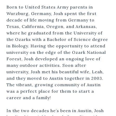
Born to United States Army parents in
Wurzburg, Germany, Josh spent the first
decade of life moving from Germany to
Texas, California, Oregon, and Arkansas,
where he graduated from the University of
the Ozarks with a Bachelor of Science degree
in Biology. Having the opportunity to attend
university on the edge of the Ozark National
Forest, Josh developed an ongoing love of
many outdoor activities. Soon after
university, Josh met his beautiful wife, Leah,
and they moved to Austin together in 2003.
The vibrant, growing community of Austin
was a perfect place for them to start a
career and a family!
In the two decades he’s been in Austin, Josh