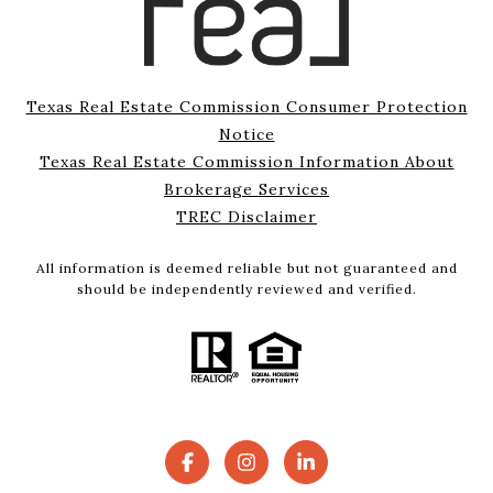
Texas Real Estate Commission Consumer Protection
Notice
Texas Real Estate Commission Information About
Brokerage Services
TREC Disclaimer
All information is deemed reliable but not guaranteed and
should be independently reviewed and verified.