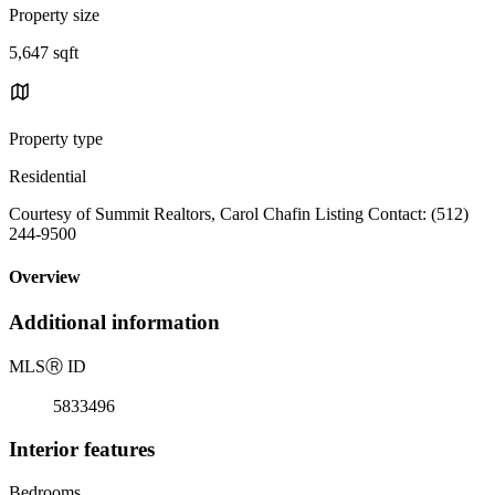
Property size
5,647 sqft
Property type
Residential
Courtesy of Summit Realtors, Carol Chafin Listing Contact: (512)
244-9500
Overview
Additional information
MLS
Ⓡ
ID
5833496
Interior features
Bedrooms