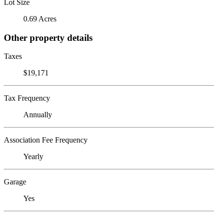
Lot Size
0.69 Acres
Other property details
Taxes
$19,171
Tax Frequency
Annually
Association Fee Frequency
Yearly
Garage
Yes