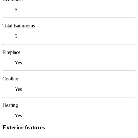
5
Total Bathrooms
5
Fireplace
Yes
Cooling
Yes
Heating
Yes
Exterior features