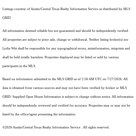
Listings courtesy of Austin/Central Texas Realty Information Service as distributed by MLS
GRID
All information deemed reliable but not guaranteed and should be independently verified.
All properties are subject to prior sale, change or withdrawal. Neither listing broker(s) nor
Lydia Witt shall be responsible for any typographical errors, misinformation, misprints and
shall be held totally harmless. Properties displayed may be listed or sold by various
participants in the MLS.
Based on information submitted to the MLS GRID as of 2:56 AM UTC on 7/27/2026. All
data is obtained from various sources and may not have been verified by broker or MLS
GRID. Supplied Open House Information is subject to change without notice. All information
should be independently reviewed and verified for accuracy. Properties may or may not be
listed by the office/agent presenting the information.
©2026 Austin/Central Texas Realty Information Service . All rights reserved.