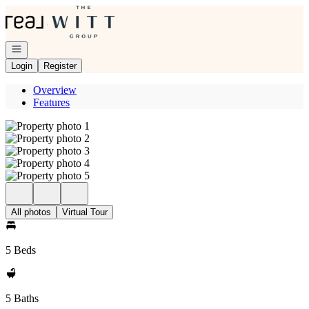
Go to: Homepage
Open navigation
Login
Register
Overview
Features
All photos
Virtual Tour
5 Beds
5 Baths