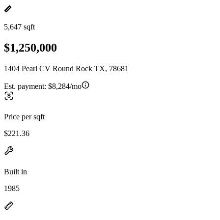
5,647 sqft
$1,250,000
1404 Pearl CV Round Rock TX, 78681
Est. payment:
$8,284/mo
Price per sqft
$221.36
Built in
1985