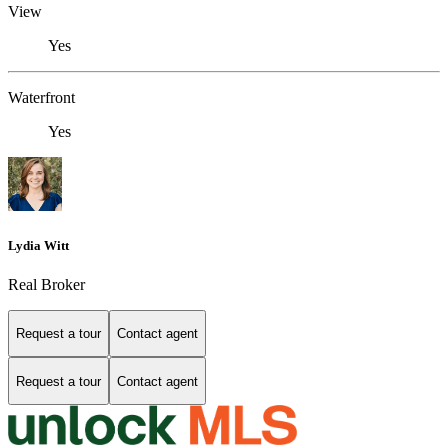
View
Yes
Waterfront
Yes
Lydia Witt
Real Broker
Request a tour
Contact agent
Request a tour
Contact agent